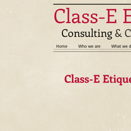
Class-E 
Consulting
& C
Home
Who we are
What we 
Class-E Etiqu