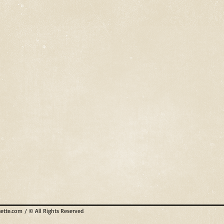
uette.com
/ © All Rights Reserved