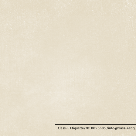
Class-E Etiquette/201.805.5685 /
info@class-eetiq