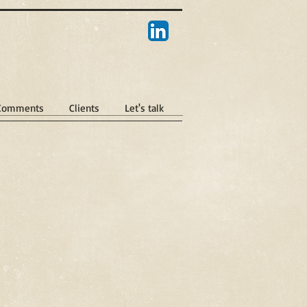
 Comments
Clients
Let's talk