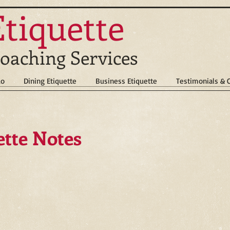
Etiquette
oaching Services
do
Dining Etiquette
Business Etiquette
Testimonials &
ette Notes